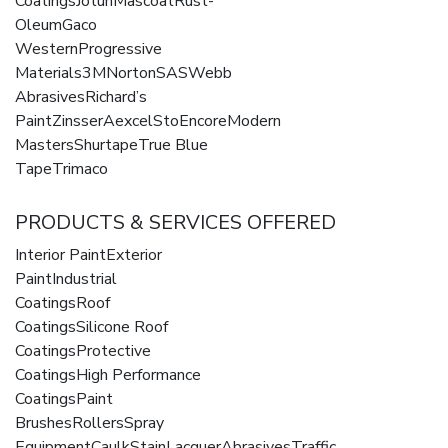
CoatingsJotunMascoatRust-
OleumGaco
WesternProgressive
Materials3MNortonSASWebb
AbrasivesRichard’s
PaintZinsserAexcelStoEncoreModern
MastersShurtapeTrue Blue
TapeTrimaco
PRODUCTS & SERVICES OFFERED
Interior PaintExterior
PaintIndustrial
CoatingsRoof
CoatingsSilicone Roof
CoatingsProtective
CoatingsHigh Performance
CoatingsPaint
BrushesRollersSpray
EquipmentCaulkStainLacquerAbrasivesTraffic