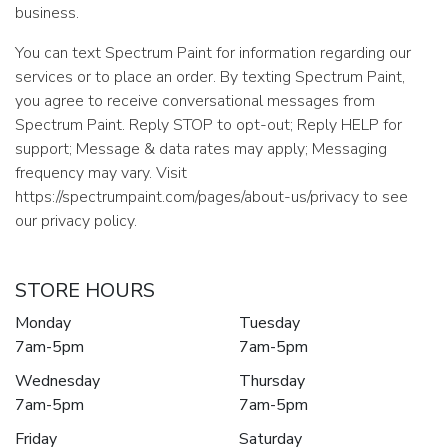
business.
You can text Spectrum Paint for information regarding our
services or to place an order. By texting Spectrum Paint,
you agree to receive conversational messages from
Spectrum Paint. Reply STOP to opt-out; Reply HELP for
support; Message & data rates may apply; Messaging
frequency may vary. Visit
https://spectrumpaint.com/pages/about-us/privacy to see
our privacy policy.
STORE HOURS
Monday
Tuesday
7am-5pm
7am-5pm
Wednesday
Thursday
7am-5pm
7am-5pm
Friday
Saturday