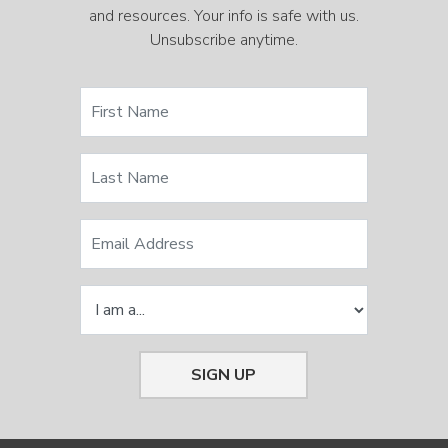
and resources. Your info is safe with us.
Unsubscribe anytime.
SIGN UP