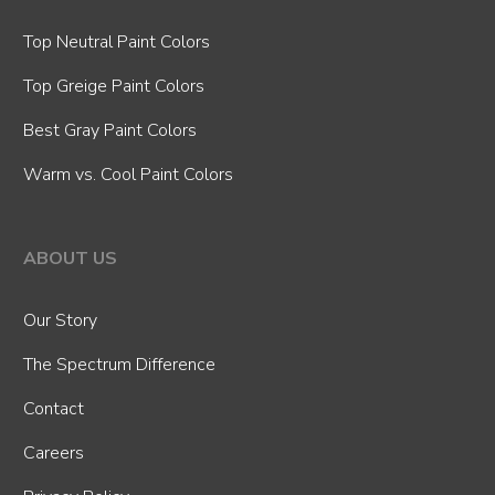
Top Neutral Paint Colors
Top Greige Paint Colors
Best Gray Paint Colors
Warm vs. Cool Paint Colors
ABOUT US
Our Story
The Spectrum Difference
Contact
Careers