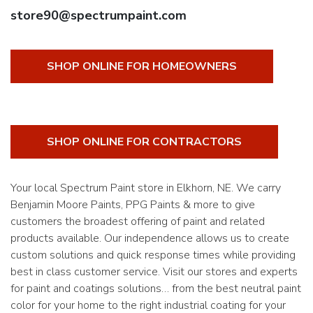
store90@spectrumpaint.com
SHOP ONLINE FOR HOMEOWNERS
SHOP ONLINE FOR CONTRACTORS
Your local Spectrum Paint store in Elkhorn, NE. We carry
Benjamin Moore Paints, PPG Paints & more to give
customers the broadest offering of paint and related
products available. Our independence allows us to create
custom solutions and quick response times while providing
best in class customer service. Visit our stores and experts
for paint and coatings solutions… from the best neutral paint
color for your home to the right industrial coating for your