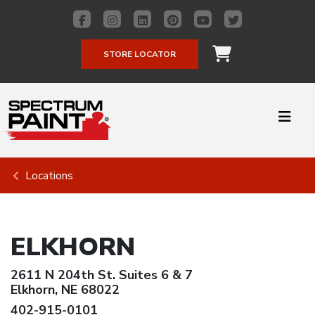
STORE LOCATOR
Locations
ELKHORN
2611 N 204th St. Suites 6 & 7
Elkhorn, NE 68022
402-915-0101