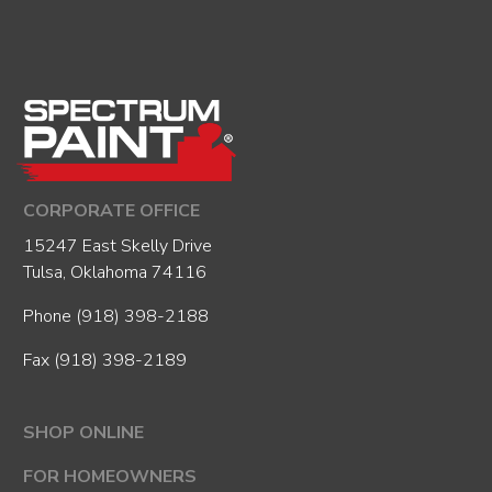
CORPORATE OFFICE
15247 East Skelly Drive
Tulsa, Oklahoma 74116
Phone
(918) 398-2188
Fax (918) 398-2189
SHOP ONLINE
FOR HOMEOWNERS