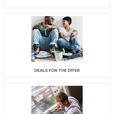
DEALS FOR THE DIYER