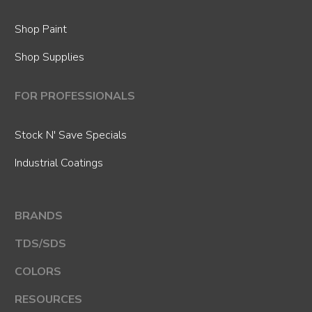
Shop Paint
Shop Supplies
FOR PROFESSIONALS
Stock N' Save Specials
Industrial Coatings
BRANDS
TDS/SDS
COLORS
RESOURCES