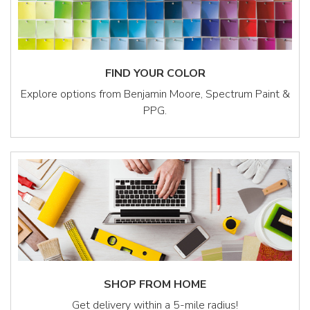
FIND YOUR COLOR
Explore options from Benjamin Moore, Spectrum Paint &
PPG.
SHOP FROM HOME
Get delivery within a 5-mile radius!