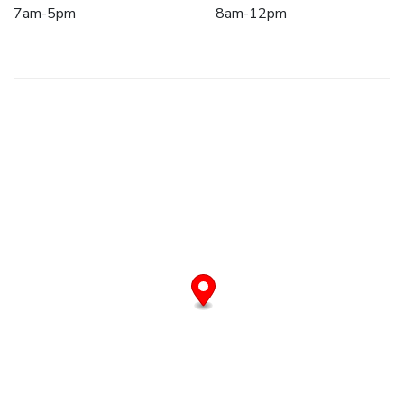
7am-5pm
8am-12pm