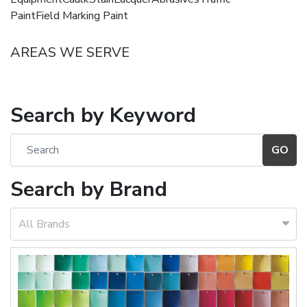
PaintField Marking Paint
AREAS WE SERVE
Search by Keyword
Search by Brand
All Brands