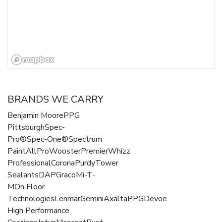
BRANDS WE CARRY
Benjamin MoorePPG
PittsburghSpec-
Pro®Spec-One®Spectrum
PaintAllProWoosterPremierWhizz
ProfessionalCoronaPurdyTower
SealantsDAPGracoMi-T-
MOn Floor
TechnologiesLenmarGeminiAxaltaPPGDevoe
High Performance