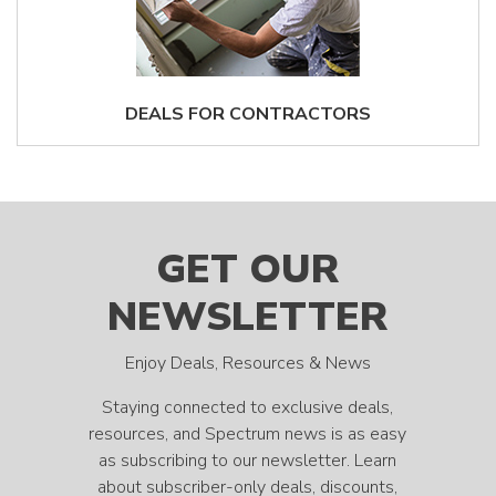
DEALS FOR CONTRACTORS
GET OUR
NEWSLETTER
Enjoy Deals, Resources & News
Staying connected to exclusive deals,
resources, and Spectrum news is as easy
as subscribing to our newsletter. Learn
about subscriber-only deals, discounts,