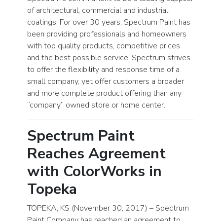
of architectural, commercial and industrial
coatings. For over 30 years, Spectrum Paint has
been providing professionals and homeowners
with top quality products, competitive prices
and the best possible service. Spectrum strives
to offer the flexibility and response time of a
small company, yet offer customers a broader
and more complete product offering than any
“company” owned store or home center.
Spectrum Paint
Reaches Agreement
with ColorWorks in
Topeka
TOPEKA, KS (November 30, 2017) – Spectrum
Paint Company has reached an agreement to