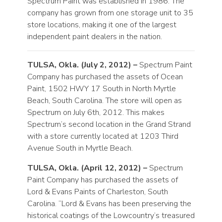
Spectrum Paint was established in 1986. The
company has grown from one storage unit to 35
store locations, making it one of the largest
independent paint dealers in the nation.
TULSA, Okla. (July 2, 2012) –
Spectrum Paint
Company has purchased the assets of Ocean
Paint, 1502 HWY 17 South in North Myrtle
Beach, South Carolina. The store will open as
Spectrum on July 6th, 2012. This makes
Spectrum’s second location in the Grand Strand
with a store currently located at 1203 Third
Avenue South in Myrtle Beach.
TULSA, Okla. (April 12, 2012) –
Spectrum
Paint Company has purchased the assets of
Lord & Evans Paints of Charleston, South
Carolina. “Lord & Evans has been preserving the
historical coatings of the Lowcountry’s treasured