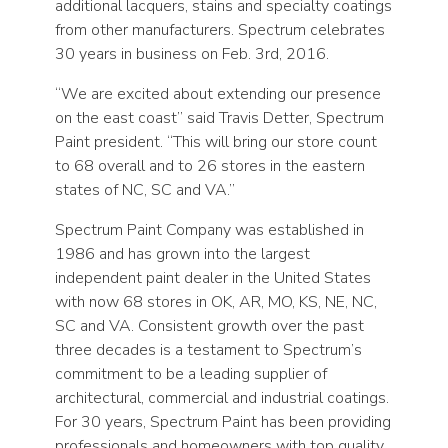
additional lacquers, stains and specialty coatings
from other manufacturers. Spectrum celebrates
30 years in business on Feb. 3rd, 2016.
“We are excited about extending our presence
on the east coast” said Travis Detter, Spectrum
Paint president. “This will bring our store count
to 68 overall and to 26 stores in the eastern
states of NC, SC and VA.”
Spectrum Paint Company was established in
1986 and has grown into the largest
independent paint dealer in the United States
with now 68 stores in OK, AR, MO, KS, NE, NC,
SC and VA. Consistent growth over the past
three decades is a testament to Spectrum’s
commitment to be a leading supplier of
architectural, commercial and industrial coatings.
For 30 years, Spectrum Paint has been providing
professionals and homeowners with top quality