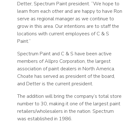
Detter, Spectrum Paint president. “We hope to
learn from each other and are happy to have Ron
serve as regional manager as we continue to
grow in this area. Our intentions are to staff the
locations with current employees of C & S
Paint.”
Spectrum Paint and C & S have been active
members of Allpro Corporation, the largest
association of paint dealers in North America.
Choate has served as president of the board,
and Detter is the current president.
The addition will bring the company’s total store
number to 30, making it one of the largest paint
retailers/wholesalers in the nation. Spectrum
was established in 1986.