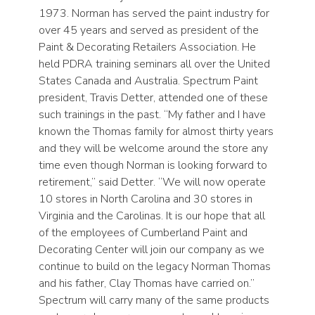
1973. Norman has served the paint industry for
over 45 years and served as president of the
Paint & Decorating Retailers Association. He
held PDRA training seminars all over the United
States Canada and Australia. Spectrum Paint
president, Travis Detter, attended one of these
such trainings in the past. “My father and I have
known the Thomas family for almost thirty years
and they will be welcome around the store any
time even though Norman is looking forward to
retirement,” said Detter. “We will now operate
10 stores in North Carolina and 30 stores in
Virginia and the Carolinas. It is our hope that all
of the employees of Cumberland Paint and
Decorating Center will join our company as we
continue to build on the legacy Norman Thomas
and his father, Clay Thomas have carried on.”
Spectrum will carry many of the same products