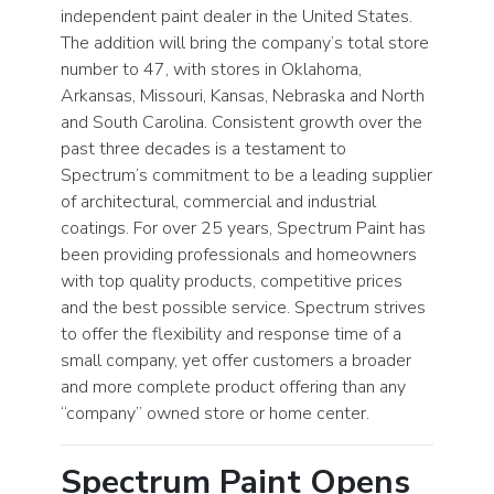
independent paint dealer in the United States.
The addition will bring the company’s total store
number to 47, with stores in Oklahoma,
Arkansas, Missouri, Kansas, Nebraska and North
and South Carolina. Consistent growth over the
past three decades is a testament to
Spectrum’s commitment to be a leading supplier
of architectural, commercial and industrial
coatings. For over 25 years, Spectrum Paint has
been providing professionals and homeowners
with top quality products, competitive prices
and the best possible service. Spectrum strives
to offer the flexibility and response time of a
small company, yet offer customers a broader
and more complete product offering than any
“company” owned store or home center.
Spectrum Paint Opens