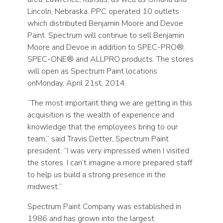
Lincoln, Nebraska. PPC operated 10 outlets
which distributed Benjamin Moore and Devoe
Paint. Spectrum will continue to sell Benjamin
Moore and Devoe in addition to SPEC-PRO®,
SPEC-ONE® and ALLPRO products. The stores
will open as Spectrum Paint locations
onMonday, April 21st, 2014.
“The most important thing we are getting in this
acquisition is the wealth of experience and
knowledge that the employees bring to our
team,” said Travis Detter, Spectrum Paint
president. “I was very impressed when I visited
the stores. I can’t imagine a more prepared staff
to help us build a strong presence in the
midwest.”
Spectrum Paint Company was established in
1986 and has grown into the largest