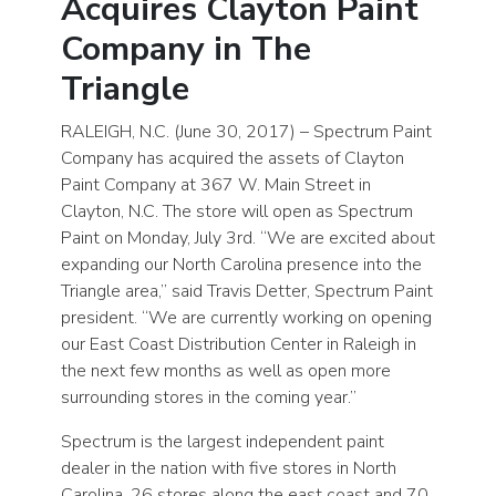
Acquires Clayton Paint
Company in The
Triangle
RALEIGH, N.C. (June 30, 2017) – Spectrum Paint
Company has acquired the assets of Clayton
Paint Company at 367 W. Main Street in
Clayton, N.C. The store will open as Spectrum
Paint on Monday, July 3rd. “We are excited about
expanding our North Carolina presence into the
Triangle area,” said Travis Detter, Spectrum Paint
president. “We are currently working on opening
our East Coast Distribution Center in Raleigh in
the next few months as well as open more
surrounding stores in the coming year.”
Spectrum is the largest independent paint
dealer in the nation with five stores in North
Carolina, 26 stores along the east coast and 70