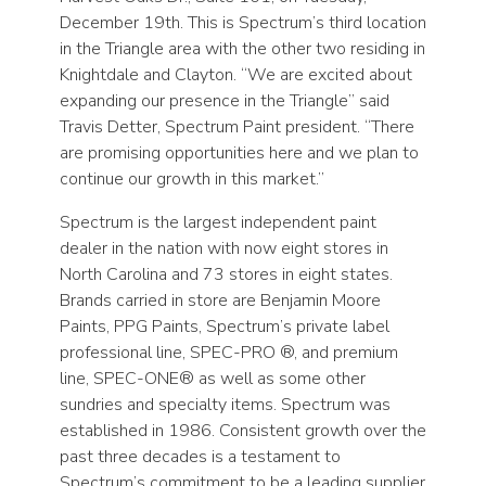
December 19th. This is Spectrum’s third location
in the Triangle area with the other two residing in
Knightdale and Clayton. “We are excited about
expanding our presence in the Triangle” said
Travis Detter, Spectrum Paint president. “There
are promising opportunities here and we plan to
continue our growth in this market.”
Spectrum is the largest independent paint
dealer in the nation with now eight stores in
North Carolina and 73 stores in eight states.
Brands carried in store are Benjamin Moore
Paints, PPG Paints, Spectrum’s private label
professional line, SPEC-PRO ®, and premium
line, SPEC-ONE® as well as some other
sundries and specialty items. Spectrum was
established in 1986. Consistent growth over the
past three decades is a testament to
Spectrum’s commitment to be a leading supplier