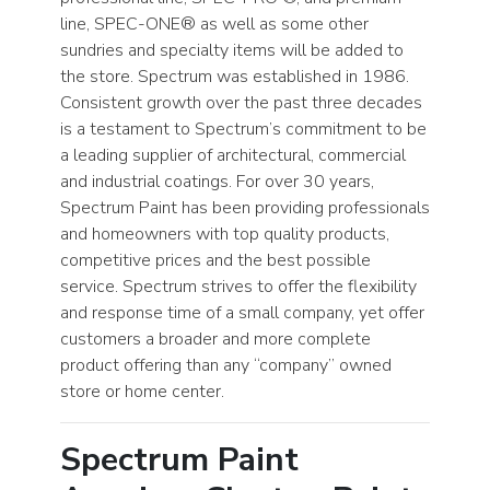
line, SPEC-ONE® as well as some other
sundries and specialty items will be added to
the store. Spectrum was established in 1986.
Consistent growth over the past three decades
is a testament to Spectrum’s commitment to be
a leading supplier of architectural, commercial
and industrial coatings. For over 30 years,
Spectrum Paint has been providing professionals
and homeowners with top quality products,
competitive prices and the best possible
service. Spectrum strives to offer the flexibility
and response time of a small company, yet offer
customers a broader and more complete
product offering than any “company” owned
store or home center.
Spectrum Paint