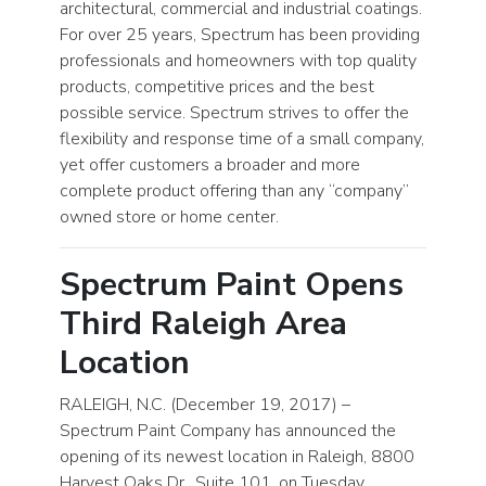
architectural, commercial and industrial coatings.
For over 25 years, Spectrum has been providing
professionals and homeowners with top quality
products, competitive prices and the best
possible service. Spectrum strives to offer the
flexibility and response time of a small company,
yet offer customers a broader and more
complete product offering than any “company”
owned store or home center.
Spectrum Paint Opens
Third Raleigh Area
Location
RALEIGH, N.C. (December 19, 2017) –
Spectrum Paint Company has announced the
opening of its newest location in Raleigh, 8800
Harvest Oaks Dr., Suite 101, on Tuesday,