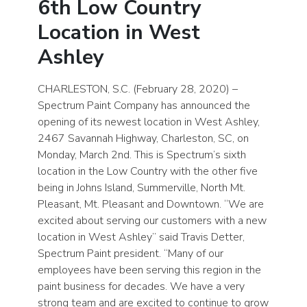
6th Low Country
Location in West
Ashley
CHARLESTON, S.C. (February 28, 2020) –
Spectrum Paint Company has announced the
opening of its newest location in West Ashley,
2467 Savannah Highway, Charleston, SC, on
Monday, March 2nd. This is Spectrum’s sixth
location in the Low Country with the other five
being in Johns Island, Summerville, North Mt.
Pleasant, Mt. Pleasant and Downtown. “We are
excited about serving our customers with a new
location in West Ashley” said Travis Detter,
Spectrum Paint president. “Many of our
employees have been serving this region in the
paint business for decades. We have a very
strong team and are excited to continue to grow