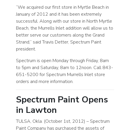
“We acquired our first store in Myrtle Beach in
January of 2012 and it has been extremely
successful. Along with our store in North Myrtle
Beach, the Murrells Inlet addition will allow us to
better serve our customers along the Grand
Strand,” said Travis Detter, Spectrum Paint
president.
Spectrum is open Monday through Friday, 8am
to 5pm and Saturday, 8am to 12noon. Call 843-
651-5200 for Spectrum Murrells Inlet store
orders and more information.
Spectrum Paint Opens
in Lawton
TULSA, Okla. (October 1st, 2012) – Spectrum
Paint Company has purchased the assets of