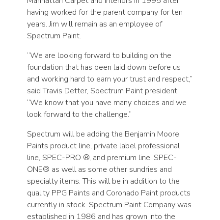
Manhattan Carpet and Interiors in 1995 after
having worked for the parent company for ten
years. Jim will remain as an employee of
Spectrum Paint.
“We are looking forward to building on the
foundation that has been laid down before us
and working hard to earn your trust and respect,”
said Travis Detter, Spectrum Paint president.
“We know that you have many choices and we
look forward to the challenge.”
Spectrum will be adding the Benjamin Moore
Paints product line, private label professional
line, SPEC-PRO ®, and premium line, SPEC-
ONE® as well as some other sundries and
specialty items. This will be in addition to the
quality PPG Paints and Coronado Paint products
currently in stock. Spectrum Paint Company was
established in 1986 and has grown into the