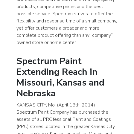
products, competitive prices and the best
possible service. Spectrum strives to offer the
flexibility and response time of a small company,
yet offer customers a broader and more
complete product offering than any “company”
owned store or home center.
Spectrum Paint
Extending Reach in
Missouri, Kansas and
Nebraska
KANSAS CITY, Mo. (April 18th, 2014) –
Spectrum Paint Company has purchased the
assets of all PROfessional Paint and Coatings
(PPC) stores located in the greater Kansas City
area, Lawrence, Kansas, as well as Omaha and