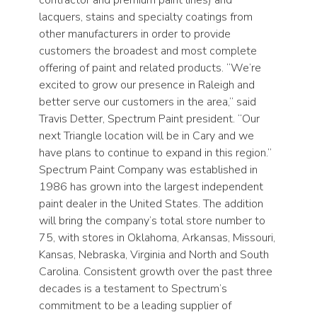
lacquers, stains and specialty coatings from
other manufacturers in order to provide
customers the broadest and most complete
offering of paint and related products. “We’re
excited to grow our presence in Raleigh and
better serve our customers in the area,” said
Travis Detter, Spectrum Paint president. “Our
next Triangle location will be in Cary and we
have plans to continue to expand in this region.”
Spectrum Paint Company was established in
1986 has grown into the largest independent
paint dealer in the United States. The addition
will bring the company’s total store number to
75, with stores in Oklahoma, Arkansas, Missouri,
Kansas, Nebraska, Virginia and North and South
Carolina. Consistent growth over the past three
decades is a testament to Spectrum’s
commitment to be a leading supplier of