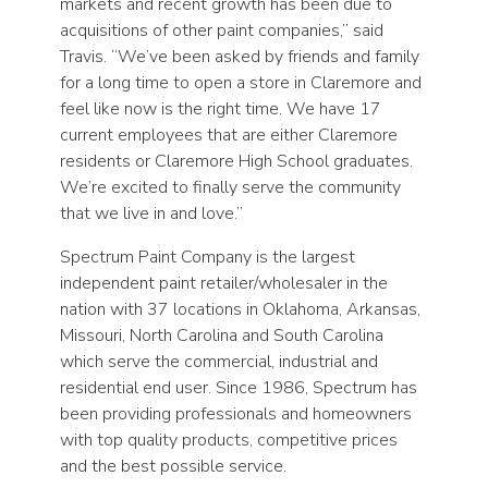
markets and recent growth has been due to
acquisitions of other paint companies,” said
Travis. “We’ve been asked by friends and family
for a long time to open a store in Claremore and
feel like now is the right time. We have 17
current employees that are either Claremore
residents or Claremore High School graduates.
We’re excited to finally serve the community
that we live in and love.”
Spectrum Paint Company is the largest
independent paint retailer/wholesaler in the
nation with 37 locations in Oklahoma, Arkansas,
Missouri, North Carolina and South Carolina
which serve the commercial, industrial and
residential end user. Since 1986, Spectrum has
been providing professionals and homeowners
with top quality products, competitive prices
and the best possible service.