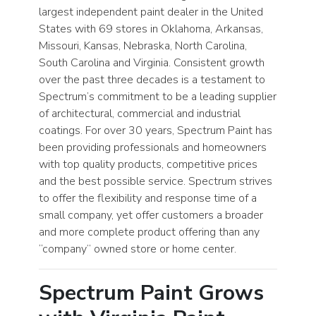
largest independent paint dealer in the United
States with 69 stores in Oklahoma, Arkansas,
Missouri, Kansas, Nebraska, North Carolina,
South Carolina and Virginia. Consistent growth
over the past three decades is a testament to
Spectrum’s commitment to be a leading supplier
of architectural, commercial and industrial
coatings. For over 30 years, Spectrum Paint has
been providing professionals and homeowners
with top quality products, competitive prices
and the best possible service. Spectrum strives
to offer the flexibility and response time of a
small company, yet offer customers a broader
and more complete product offering than any
“company” owned store or home center.
Spectrum Paint Grows