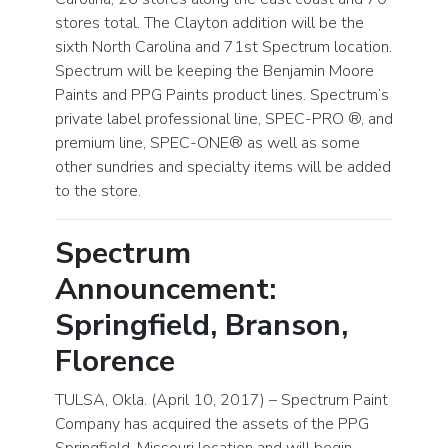
stores total. The Clayton addition will be the
sixth North Carolina and 71st Spectrum location.
Spectrum will be keeping the Benjamin Moore
Paints and PPG Paints product lines. Spectrum’s
private label professional line, SPEC-PRO ®, and
premium line, SPEC-ONE® as well as some
other sundries and specialty items will be added
to the store.
Spectrum
Announcement:
Springfield, Branson,
Florence
TULSA, Okla. (April 10, 2017) – Spectrum Paint
Company has acquired the assets of the PPG
Springfield, Missouri location and will begin