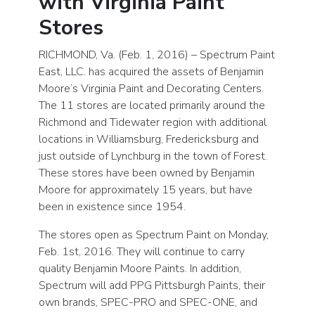
with Virginia Paint
Stores
RICHMOND, Va. (Feb. 1, 2016) – Spectrum Paint
East, LLC. has acquired the assets of Benjamin
Moore’s Virginia Paint and Decorating Centers.
The 11 stores are located primarily around the
Richmond and Tidewater region with additional
locations in Williamsburg, Fredericksburg and
just outside of Lynchburg in the town of Forest.
These stores have been owned by Benjamin
Moore for approximately 15 years, but have
been in existence since 1954.
The stores open as Spectrum Paint on Monday,
Feb. 1st, 2016. They will continue to carry
quality Benjamin Moore Paints. In addition,
Spectrum will add PPG Pittsburgh Paints, their
own brands, SPEC-PRO and SPEC-ONE, and