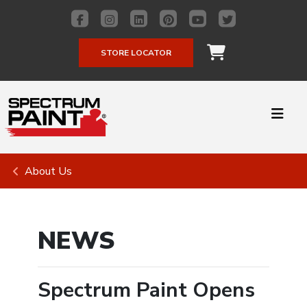
STORE LOCATOR
About Us
NEWS
Spectrum Paint Opens