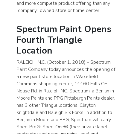
and more complete product offering than any
“company” owned store or home center.
Spectrum Paint Opens
Fourth Triangle
Location
RALEIGH, N.C. (October 1, 2018) – Spectrum
Paint Company today announces the opening of
a new paint store location in Wakefield
Commons shopping center, 14460 Falls OF
Neuse Rd. in Raleigh, NC. Spectrum, a Benjamin
Moore Paints and PPG Pittsburgh Paints dealer,
has 3 other Triangle locations: Clayton,
Knightdale and Raleigh Six Forks. In addition to
Benjamin Moore and PPG, Spectrum will carry
Spec-Pro®, Spec-One® (their private label
contractor and premium paint lines) and