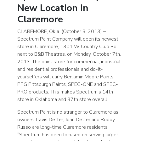
New Location in
Claremore
CLAREMORE, Okla. (October 3, 2013) –
Spectrum Paint Company will open its newest
store in Claremore, 1301 W Country Club Rd
next to B&B Theatres, on Monday, October 7th,
2013. The paint store for commercial, industrial
and residential professionals and do-it-
yourselfers will carry Benjamin Moore Paints,
PPG Pittsburgh Paints, SPEC-ONE and SPEC-
PRO products. This makes Spectrum’s 14th
store in Oklahoma and 37th store overall.
Spectrum Paint is no stranger to Claremore as
owners Travis Detter, John Detter and Roddy
Russo are long-time Claremore residents.
“Spectrum has been focused on serving larger