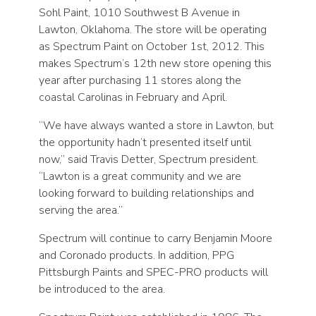
Sohl Paint, 1010 Southwest B Avenue in
Lawton, Oklahoma. The store will be operating
as Spectrum Paint on October 1st, 2012. This
makes Spectrum’s 12th new store opening this
year after purchasing 11 stores along the
coastal Carolinas in February and April.
“We have always wanted a store in Lawton, but
the opportunity hadn’t presented itself until
now,” said Travis Detter, Spectrum president.
“Lawton is a great community and we are
looking forward to building relationships and
serving the area.”
Spectrum will continue to carry Benjamin Moore
and Coronado products. In addition, PPG
Pittsburgh Paints and SPEC-PRO products will
be introduced to the area.