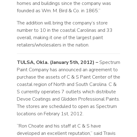
homes and buildings since the company was
founded as Wm. M. Bird & Co. in 1865.”
The addition will bring the company’s store
number to 10 in the coastal Carolinas and 33
overall, making it one of the largest paint
retailers/wholesalers in the nation.
TULSA, Okla. (January 5th, 2012) –
Spectrum
Paint Company has announced an agreement to
purchase the assets of C & S Paint Center of the
coastal region of North and South Carolina. C &
S currently operates 7 outlets which distribute
Devoe Coatings and Glidden Professional Paints.
The stores are scheduled to open as Spectrum
locations on Febrary 1st, 2012.
“Ron Choate and his staff at C & S have
developed an excellent reputation,” said Travis