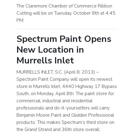
The Claremore Chamber of Commerce Ribbon
Cutting will be on Tuesday, October 8th at 4:45
PM.
Spectrum Paint Opens
New Location in
Murrells Inlet
MURRELLS INLET, S.C. (April 8, 2013) –
Spectrum Paint Company will open its newest
store in Murrells Inlet, 4440 Highway 17 Bypass
South, on Monday, April 8th. The paint store for
commercial, industrial and residential
professionals and do-it-yourselfers will carry
Benjamin Moore Paint and Glidden Professional
products. This makes Spectrum’s third store on
the Grand Strand and 36th store overall.