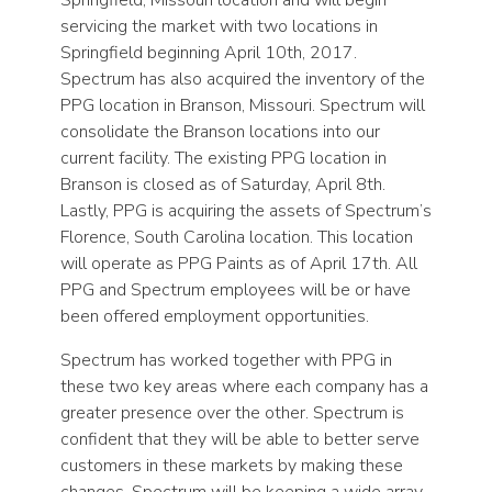
servicing the market with two locations in
Springfield beginning April 10th, 2017.
Spectrum has also acquired the inventory of the
PPG location in Branson, Missouri. Spectrum will
consolidate the Branson locations into our
current facility. The existing PPG location in
Branson is closed as of Saturday, April 8th.
Lastly, PPG is acquiring the assets of Spectrum’s
Florence, South Carolina location. This location
will operate as PPG Paints as of April 17th. All
PPG and Spectrum employees will be or have
been offered employment opportunities.
Spectrum has worked together with PPG in
these two key areas where each company has a
greater presence over the other. Spectrum is
confident that they will be able to better serve
customers in these markets by making these
changes. Spectrum will be keeping a wide array