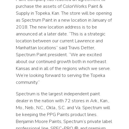
purchase the assets of ColorWorks Paint &
Supply in Topeka, Kan. The store will be opening
as Spectrum Paint in a new location in January of
2018. The new location address is to be
announced at a later date. “This is a strategic
location between our current Lawrence and
Manhattan locations” said Travis Detter,
Spectrum Paint president. “We are excited
about our continued growth both in northeast
Kansas and in all of the regions which we serve.
We’re looking forward to serving the Topeka
community.”
Spectrum is the largest independent paint
dealer in the nation with 72 stores in Ark., Kan.,
Mo., Neb., N.C., Okla., S.C. and Va. Spectrum will
be keeping the PPG Paints product lines.
Benjamin Moore Paints, Spectrum’s private label
professional line, SPEC-PRO ®, and premium