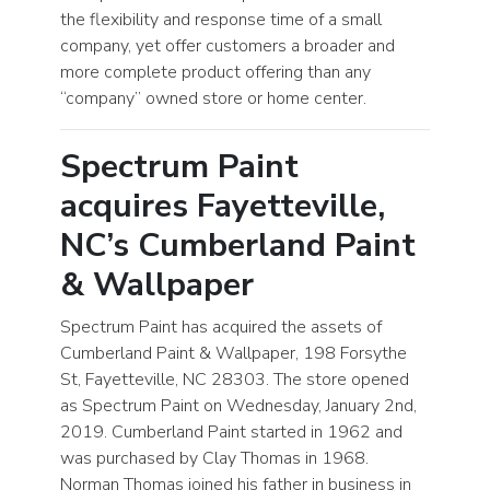
the flexibility and response time of a small
company, yet offer customers a broader and
more complete product offering than any
“company” owned store or home center.
Spectrum Paint
acquires Fayetteville,
NC’s Cumberland Paint
& Wallpaper
Spectrum Paint has acquired the assets of
Cumberland Paint & Wallpaper, 198 Forsythe
St, Fayetteville, NC 28303. The store opened
as Spectrum Paint on Wednesday, January 2nd,
2019. Cumberland Paint started in 1962 and
was purchased by Clay Thomas in 1968.
Norman Thomas joined his father in business in