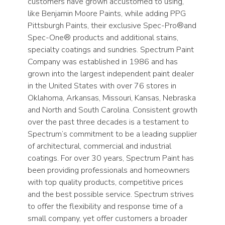
customers have grown accustomed to using,
like Benjamin Moore Paints, while adding PPG
Pittsburgh Paints, their exclusive Spec-Pro®and
Spec-One® products and additional stains,
specialty coatings and sundries. Spectrum Paint
Company was established in 1986 and has
grown into the largest independent paint dealer
in the United States with over 76 stores in
Oklahoma, Arkansas, Missouri, Kansas, Nebraska
and North and South Carolina. Consistent growth
over the past three decades is a testament to
Spectrum’s commitment to be a leading supplier
of architectural, commercial and industrial
coatings. For over 30 years, Spectrum Paint has
been providing professionals and homeowners
with top quality products, competitive prices
and the best possible service. Spectrum strives
to offer the flexibility and response time of a
small company, yet offer customers a broader