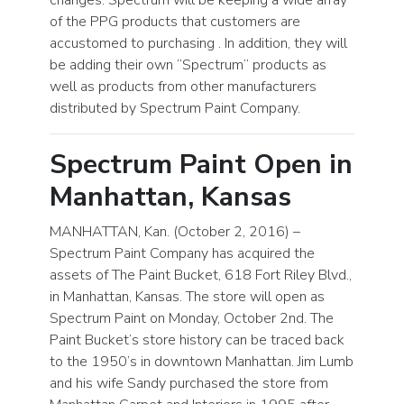
of the PPG products that customers are
accustomed to purchasing . In addition, they will
be adding their own “Spectrum” products as
well as products from other manufacturers
distributed by Spectrum Paint Company.
Spectrum Paint Open in
Manhattan, Kansas
MANHATTAN, Kan. (October 2, 2016) –
Spectrum Paint Company has acquired the
assets of The Paint Bucket, 618 Fort Riley Blvd.,
in Manhattan, Kansas. The store will open as
Spectrum Paint on Monday, October 2nd. The
Paint Bucket’s store history can be traced back
to the 1950’s in downtown Manhattan. Jim Lumb
and his wife Sandy purchased the store from