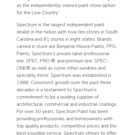
as the independently-owned paint store option
for the Low Country.”
Spectrum is the largest independent paint
dealer in the nation with now ten stores in South
Carolina and 81 stores in eight states. Brands
carried in store are Benjamin Moore Paints, PPG
Paints, Spectrum’s private label professional
line, SPEC-PRO ®, and premium line, SPEC-
ONE® as well as some other sundries and
specialty items. Spectrum was established in
1986. Consistent growth over the past three
decades is a testament to Spectrum’s
commitment to be a leading supplier of
architectural, commercial and industrial coatings.
For over 30 years, Spectrum Paint has been
providing professionals and homeowners with
top quality products, competitive prices and the
best possible service. Spectrum strives to offer