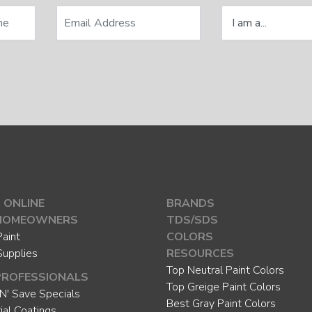
 ONLINE
BRANDS
HOMEOWNERS
TDS/SDS
aint
COLORS
Supplies
RESOURCES
Top Neutral Paint Colors
PROFESSIONALS
Top Greige Paint Colors
N' Save Specials
Best Gray Paint Colors
rial Coatings