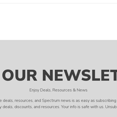
 OUR NEWSLE
Enjoy Deals, Resources & News
e deals, resources, and Spectrum news is as easy as subscribing 
 deals, discounts, and resources. Your info is safe with us. Unsu