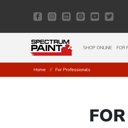
SHOP ONLINE
FOR 
Home
For Professionals
FOR