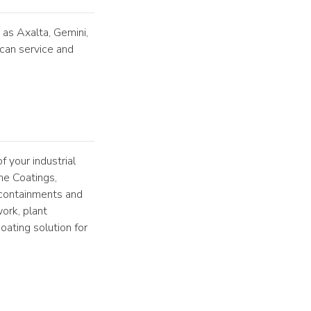
 as Axalta, Gemini,
can service and
f your industrial
ne Coatings,
containments and
ork, plant
ating solution for