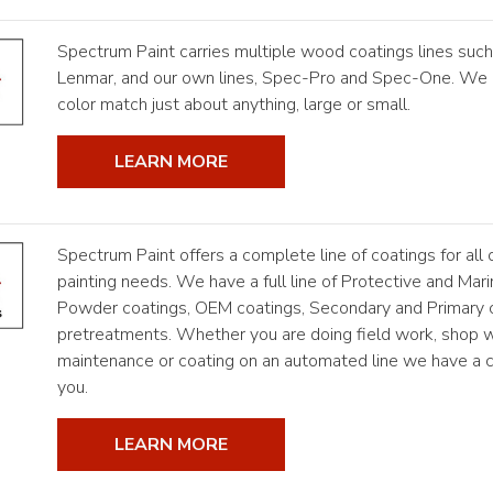
Spectrum Paint carries multiple wood coatings lines such
Lenmar, and our own lines, Spec-Pro and Spec-One. We 
color match just about anything, large or small.
LEARN MORE
Spectrum Paint offers a complete line of coatings for all o
painting needs. We have a full line of Protective and Mari
Powder coatings, OEM coatings, Secondary and Primary 
pretreatments. Whether you are doing field work, shop w
maintenance or coating on an automated line we have a co
you.
LEARN MORE