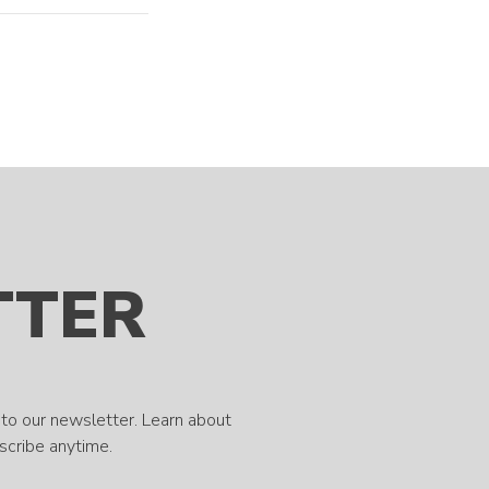
TTER
to our newsletter. Learn about
bscribe anytime.