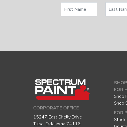
SHOP
FOR 
Shop P
Shop 
CORPORATE OFFICE
FOR 
15247 East Skelly Drive
Stock 
Tulsa, Oklahoma 74116
Indust