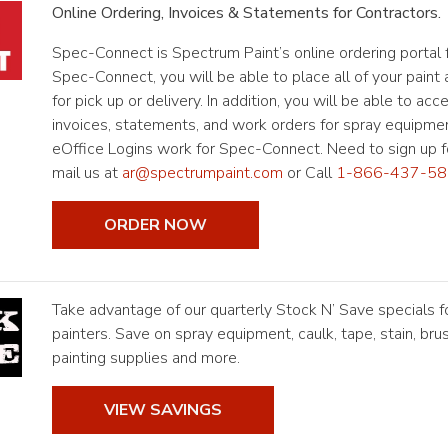
Online Ordering, Invoices & Statements for Contractors.
Spec-Connect is Spectrum Paint’s online ordering portal f
Spec-Connect, you will be able to place all of your paint
for pick up or delivery. In addition, you will be able to acc
invoices, statements, and work orders for spray equipmen
eOffice Logins work for Spec-Connect. Need to sign up fo
mail us at
ar@spectrumpaint.com
or Call
1-866-437-58
ORDER NOW
Take advantage of our quarterly Stock N’ Save specials f
painters. Save on spray equipment, caulk, tape, stain, brus
painting supplies and more.
VIEW SAVINGS