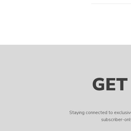
GET
Staying connected to exclusiv
subscriber-only