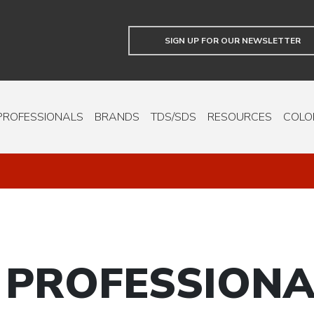
SIGN UP FOR OUR NEWSLETTER
PROFESSIONALS
BRANDS
TDS/SDS
RESOURCES
COLO
 PROFESSIONA