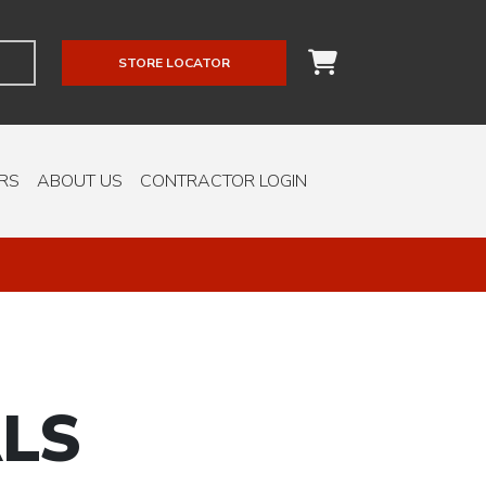
STORE LOCATOR
RS
ABOUT US
CONTRACTOR LOGIN
LS