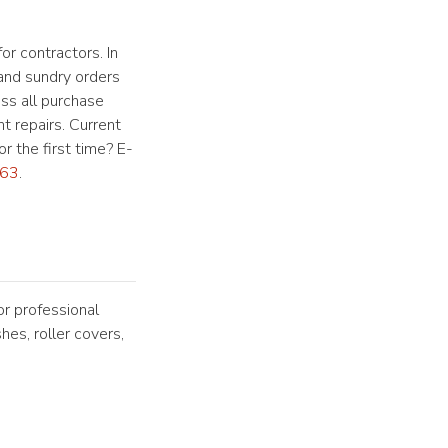
or contractors. In
 and sundry orders
ess all purchase
t repairs. Current
r the first time? E-
63
.
or professional
hes, roller covers,