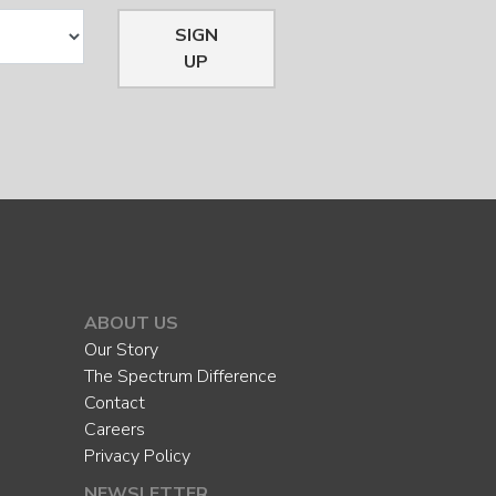
SIGN
UP
ABOUT US
Our Story
The Spectrum Difference
Contact
Careers
Privacy Policy
NEWSLETTER