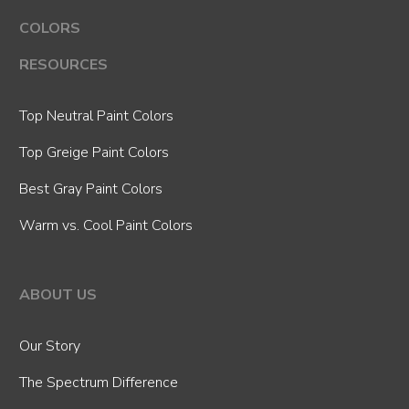
COLORS
RESOURCES
Top Neutral Paint Colors
Top Greige Paint Colors
Best Gray Paint Colors
Warm vs. Cool Paint Colors
ABOUT US
Our Story
The Spectrum Difference