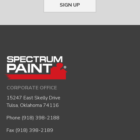
SIGN UP
CORPORATE OFFICE
15247 East Skelly Drive
Tulsa, Oklahoma 74116
Phone
(918) 398-2188
Fax (918) 398-2189