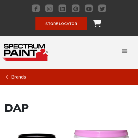
STORE LOCATOR
Brands
DAP