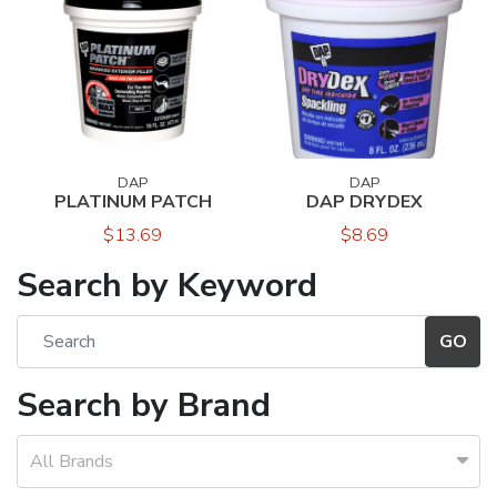
DAP
DAP
PLATINUM PATCH
DAP DRYDEX
$13.69
$8.69
Search by Keyword
Search by Brand
All Brands