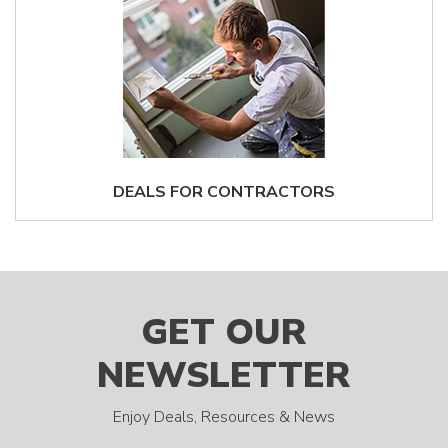
DEALS FOR CONTRACTORS
GET OUR
NEWSLETTER
Enjoy Deals, Resources & News