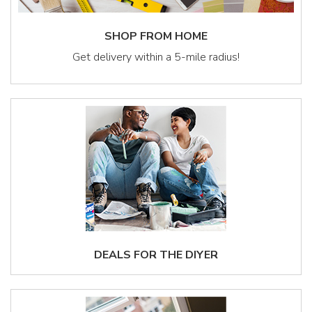
SHOP FROM HOME
Get delivery within a 5-mile radius!
DEALS FOR THE DIYER