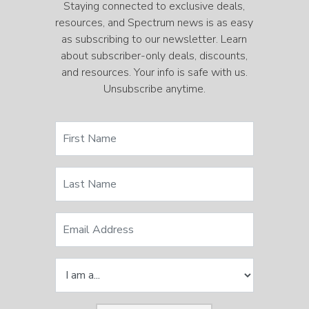
Staying connected to exclusive deals,
resources, and Spectrum news is as easy
as subscribing to our newsletter. Learn
about subscriber-only deals, discounts,
and resources. Your info is safe with us.
Unsubscribe anytime.