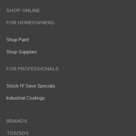
SHOP ONLINE
FOR HOMEOWNERS
Shop Paint
Shop Supplies
FOR PROFESSIONALS
Stock N' Save Specials
Industrial Coatings
BRANDS
TDS/SDS