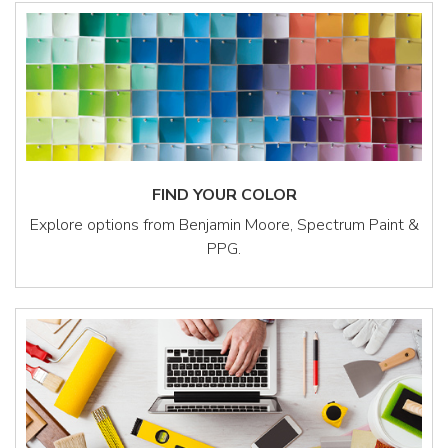
FIND YOUR COLOR
Explore options from Benjamin Moore, Spectrum Paint &
PPG.