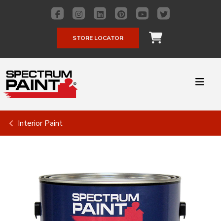
STORE LOCATOR
Interior Paint