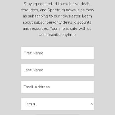
Staying connected to exclusive deals,
resources, and Spectrum news is as easy
as subscribing to our newsletter. Learn
about subscriber-only deals, discounts,
and resources. Your info is safe with us.
Unsubscribe anytime.