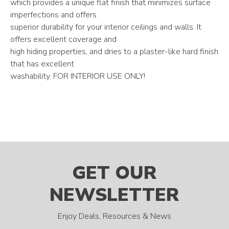
which provides a unique flat finish that minimizes surface
imperfections and offers
superior durability for your interior ceilings and walls. It
offers excellent coverage and
high hiding properties, and dries to a plaster-like hard finish
that has excellent
washability. FOR INTERIOR USE ONLY!
GET OUR
NEWSLETTER
Enjoy Deals, Resources & News