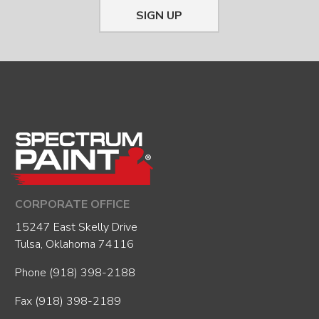
SIGN UP
CORPORATE OFFICE
15247 East Skelly Drive
Tulsa, Oklahoma 74116
Phone
(918) 398-2188
Fax (918) 398-2189