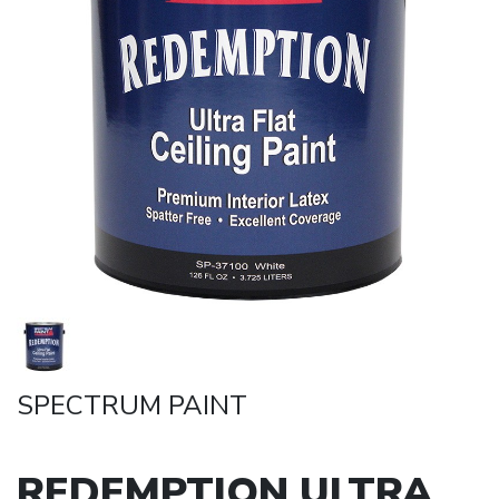
SPECTRUM PAINT
REDEMPTION ULTRA