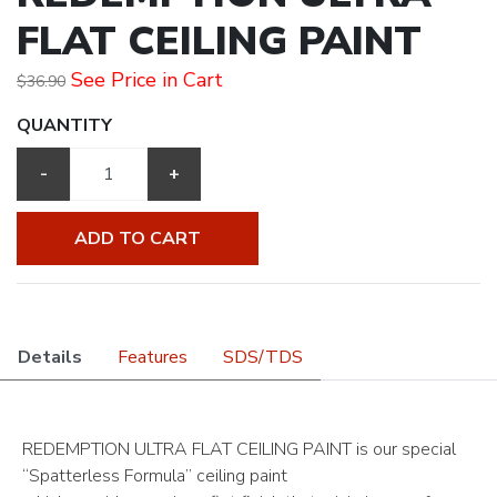
FLAT CEILING PAINT
See Price in Cart
$36.90
QUANTITY
-
+
ADD TO CART
Details
Features
SDS/TDS
REDEMPTION ULTRA FLAT CEILING PAINT is our special
“Spatterless Formula” ceiling paint