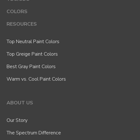
COLORS
RESOURCES
Top Neutral Paint Colors
Top Greige Paint Colors
Best Gray Paint Colors
Warm vs. Cool Paint Colors
ABOUT US
Our Story
The Spectrum Difference