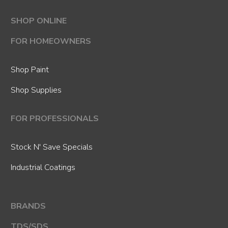
SHOP ONLINE
FOR HOMEOWNERS
Shop Paint
Shop Supplies
FOR PROFESSIONALS
Stock N' Save Specials
Industrial Coatings
BRANDS
TDS/SDS