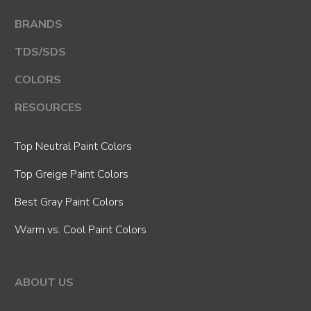
BRANDS
TDS/SDS
COLORS
RESOURCES
Top Neutral Paint Colors
Top Greige Paint Colors
Best Gray Paint Colors
Warm vs. Cool Paint Colors
ABOUT US