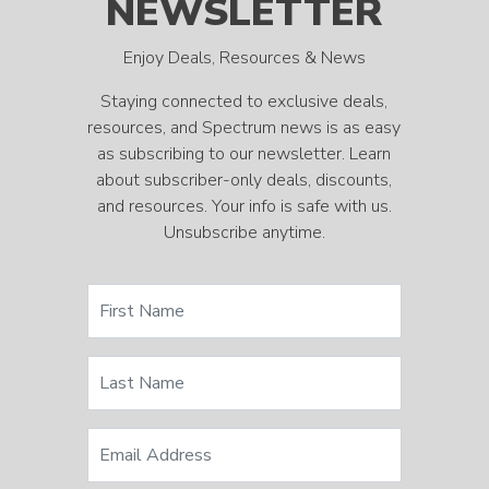
NEWSLETTER
Enjoy Deals, Resources & News
Staying connected to exclusive deals,
resources, and Spectrum news is as easy
as subscribing to our newsletter. Learn
about subscriber-only deals, discounts,
and resources. Your info is safe with us.
Unsubscribe anytime.