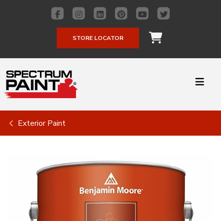
STORE LOCATOR
Exterior Paint