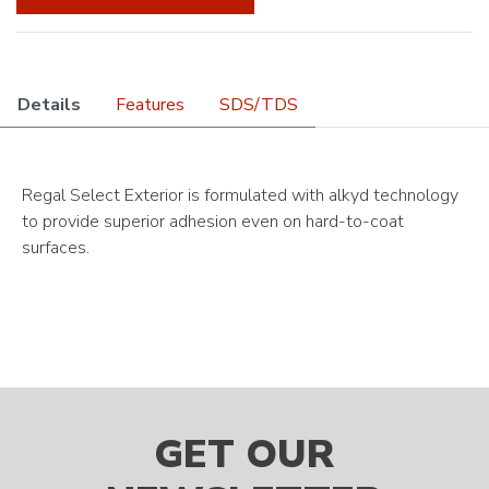
Details
Features
SDS/TDS
Regal Select Exterior is formulated with alkyd technology
to provide superior adhesion even on hard-to-coat
surfaces.
GET OUR