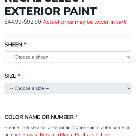
EXTERIOR PAINT
$44.99-$92.90
Actual price may be lower in cart
SHEEN
SIZE
COLOR NAME OR NUMBER
Please choose a valid Benjamin Moore Paints color name or
number.
Browse Benjamin Moore Paints color here
.