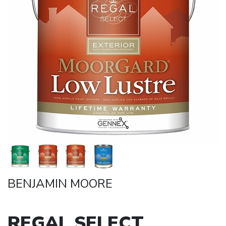
BENJAMIN MOORE
REGAL SELECT