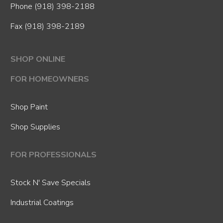
Phone
(918) 398-2188
Fax (918) 398-2189
SHOP ONLINE
FOR HOMEOWNERS
Shop Paint
Shop Supplies
FOR PROFESSIONALS
Stock N' Save Specials
Industrial Coatings