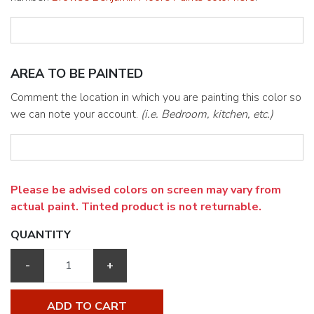
AREA TO BE PAINTED
Comment the location in which you are painting this color so
we can note your account.
(i.e. Bedroom, kitchen, etc.)
Please be advised colors on screen may vary from
actual paint. Tinted product is not returnable.
QUANTITY
-
+
ADD TO CART