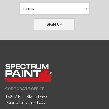
SIGN UP
CORPORATE OFFICE
15247 East Skelly Drive
Tulsa, Oklahoma 74116