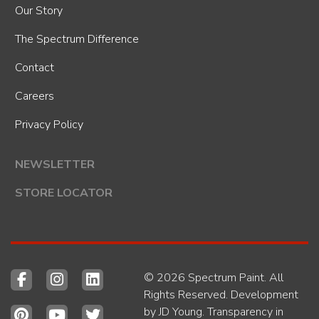
Our Story
The Spectrum Difference
Contact
Careers
Privacy Policy
NEWSLETTER
STORE LOCATOR
© 2026 Spectrum Paint. All
Rights Reserved. Development
by
JD Young
.
Transparency in